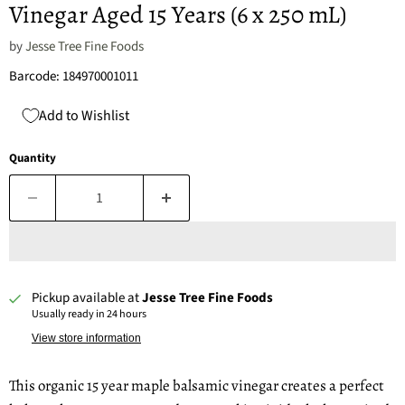
Vinegar Aged 15 Years (6 x 250 mL)
by
Jesse Tree Fine Foods
Barcode: 184970001011
Add to Wishlist
Quantity
Pickup available at
Jesse Tree Fine Foods
Usually ready in 24 hours
View store information
This organic 15 year maple balsamic vinegar creates a perfect