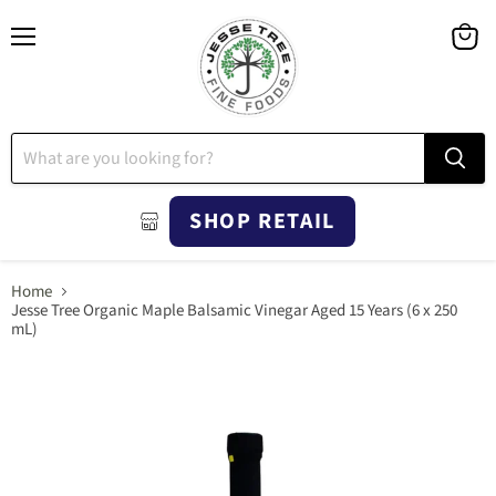
Menu
View
cart
SHOP RETAIL
Home
Jesse Tree Organic Maple Balsamic Vinegar Aged 15 Years (6 x 250
mL)