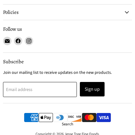
Policies
Follow us
Email
Find
Find
Jesse
us
us
Tree
on
on
Fine
Facebook
Instagram
Subscribe
Foods
Join our mailing list to receive updates on the new products.
Sign up
Email address
Search
Copyright © 2026 Jesse Tree Fine Foods.