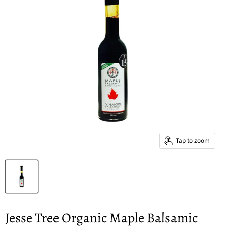
Tap to zoom
Jesse Tree Organic Maple Balsamic