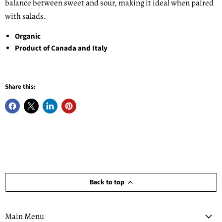
balance between sweet and sour, making it ideal when paired
with salads.
Organic
Product of Canada and Italy
Share this:
Back to top
Main Menu